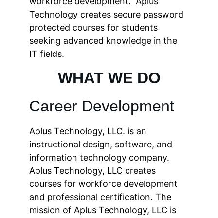
workforce development.  Aplus 
Technology creates secure password 
protected courses for students 
seeking advanced knowledge in the 
IT fields.
WHAT WE DO
Career Development
Aplus Technology, LLC. is an 
instructional design, software, and 
information technology company. 
Aplus Technology, LLC creates 
courses for workforce development 
and professional certification. The 
mission of Aplus Technology, LLC is 