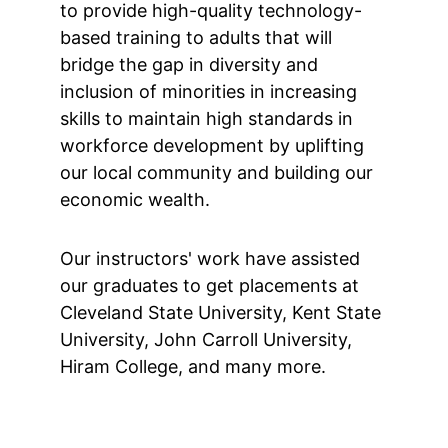
to provide high-quality technology-
based training to adults that will 
bridge the gap in diversity and 
inclusion of minorities in increasing 
skills to maintain high standards in 
workforce development by uplifting 
our local community and building our 
economic wealth.
Our instructors' work have assisted 
our graduates to get placements at 
Cleveland State University, Kent State 
University, John Carroll University, 
Hiram College, and many more.