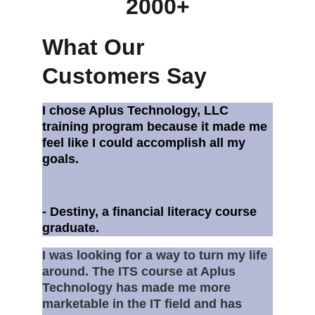
2000+
What Our 
Customers Say
I chose Aplus Technology, LLC  
training program because it made me 
feel like I could accomplish all my 
goals. 
- Destiny, a financial literacy course 
graduate.
I was looking for a way to turn my life 
around. The ITS course at Aplus 
Technology has made me more 
marketable in the IT field and has 