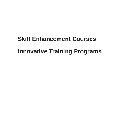
Skill Enhancement Courses
Innovative Training Programs