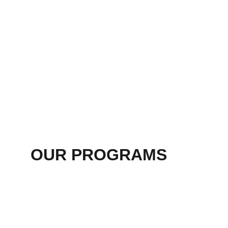
OUR PROGRAMS