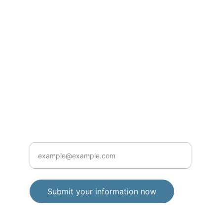
Contact
info@aplustechnologyllc.org
234-303-1409
Services
Enter your email address here
Submit your information now
Enter your email address here