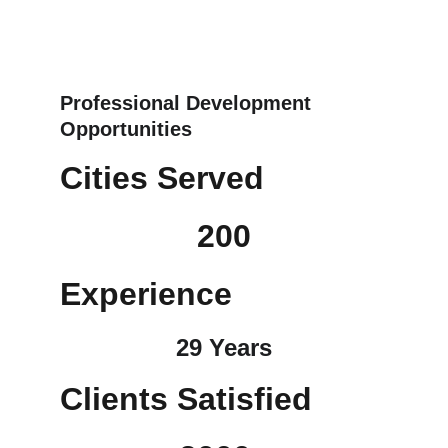
Professional Development 
Opportunities
Cities Served
200
Experience
29 Years
Clients Satisfied