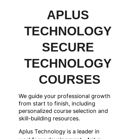
APLUS 
TECHNOLOGY 
SECURE 
TECHNOLOGY 
COURSES
We guide your professional growth 
from start to finish, including 
personalized course selection and 
skill-building resources.
Aplus Technology is a leader in 