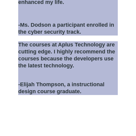
enhanced my life. 
-Ms. Dodson a participant enrolled in 
the cyber security track.
The courses at Aplus Technology are 
cutting edge. I highly recommend the 
courses because the developers use 
the latest technology.
-Elijah Thompson, a instructional 
design course graduate.
About
A leading provider of workforce training 
courses for career development.